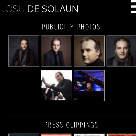
JOSU
DE SOLAUN
publicity photos
press clippings