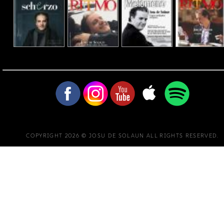
COPYRIGHT 2026 © JOSU DE SOLAUN ALL RIGHTS RESERVED.